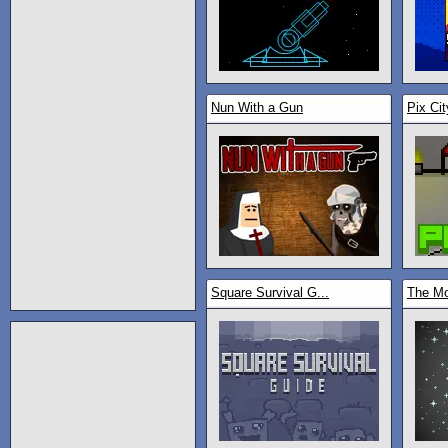
Nun With a Gun
Pix Cit
Square Survival G...
The M