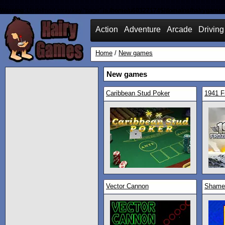
Warning
: Undefined array key "page" in
/home/u603271745/domains/hairygames
Action
Adventure
Arcade
Driving
Home
/
New games
New games
Caribbean Stud Poker
1941 F
Vector Cannon
Shamel