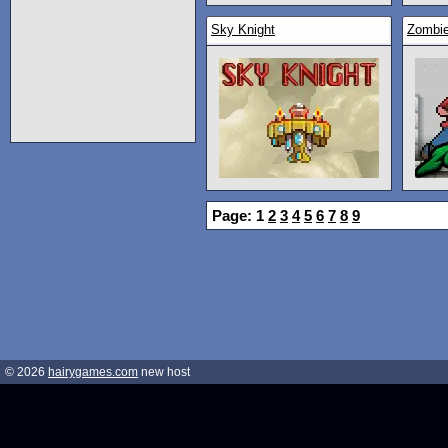
Sky Knight
Zombi
Page: 1
2
3
4
5
6
7
8
9
© 2026
hairygames.com
new host