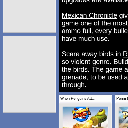
upgrades are availabl
Mexican Chronicle
giv
game one of the most 
ammo full, every bull
have much use.
Scare away birds in
R
so violent genre. Buil
the birds. The game al
grenade, to be used a
through.
When Penguins Att...
Perim 