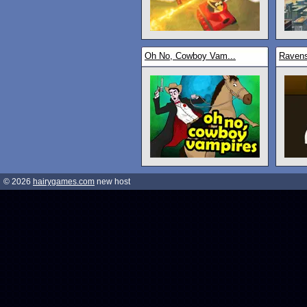
Oh No, Cowboy Vam...
Raven
© 2026
hairygames.com
new host