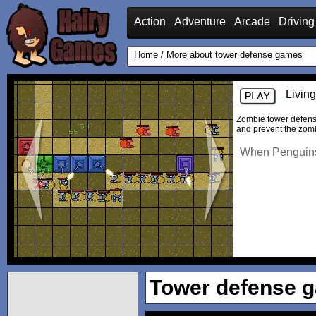
Action
Adventure
Arcade
Driving
Home
/
More about tower defense games
Livin
Zombie tower defense
and prevent the zomb
When Penguins 
Tower defense 