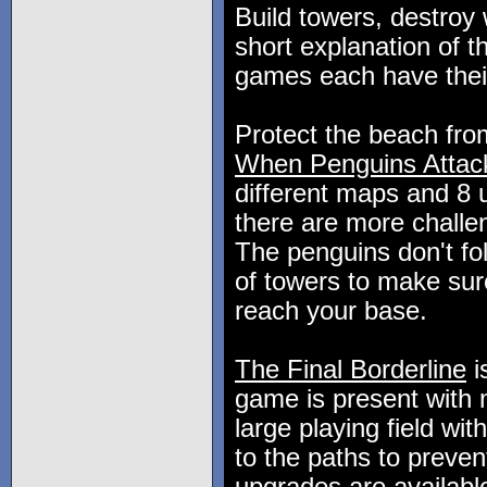
Build towers, destroy
short explanation of 
games each have thei
Protect the beach fro
When Penguins Attack
different maps and 8 
there are more challen
The penguins don't fo
of towers to make sure
reach your base.
The Final Borderline
i
game is present with m
large playing field wit
to the paths to preve