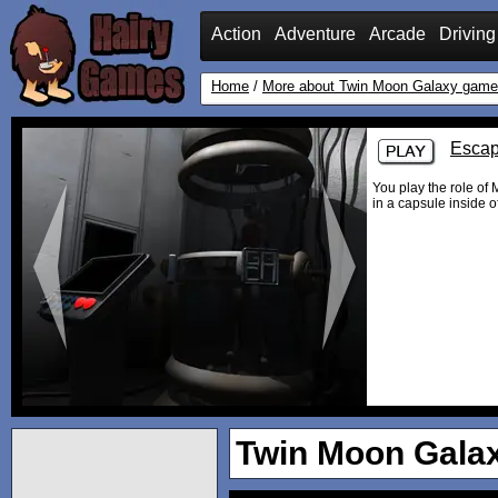
Action
Adventure
Arcade
Driving
Home
/
More about Twin Moon Galaxy gam
Escap
You play the role of
in a capsule inside of
Twin Moon Gala