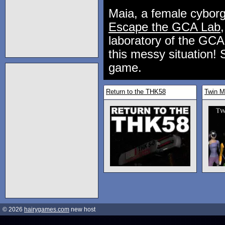
Maia, a female cyborg,
Escape the GCA Lab
laboratory of the GCA 
this messy situation! 
game.
Return to the THK58
Twin M
© 2026
hairygames.com
new host