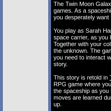
The Twin Moon Galaxy 
games. As a spaceshi
you desperately want 
You play as Sarah Har
space carrier, as you 
Together with your co
the unknown. The game
you need to interact w
story.
This story is retold in
RPG game where you ma
the spaceship as you 
moves are learned du
up.