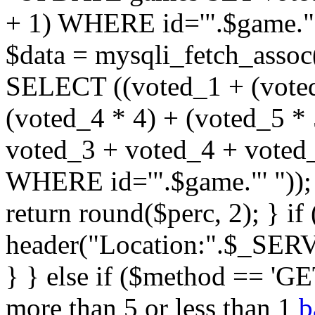
+ 1) WHERE id='".$game."'
$data = mysqli_fetch_assoc
SELECT ((voted_1 + (voted
(voted_4 * 4) + (voted_5 * 
voted_3 + voted_4 + vote
WHERE id='".$game."' ")); $
return round($perc, 2); } i
header("Location:".$_SER
} } else if ($method == 'GET
more than 5 or less than 1
b