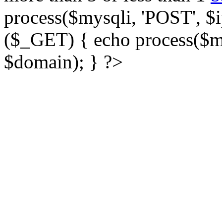
process($mysqli, 'POST', $ip
($_GET) { echo process($my
$domain); } ?>