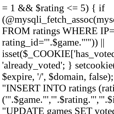
= 1 && $rating <= 5) { if
(@mysqli_fetch_assoc(mys
FROM ratings WHERE IP='
rating_id='".$game."'")) ||
isset($_COOKIE['has_voted
'already_voted'; } setcooki
$expire, '/', $domain, false
"INSERT INTO ratings (ra
('".$game."','".$rating."','"
"UPDATE games SET voted_"