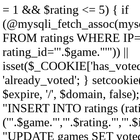
= 1 && $rating <= 5) { if
(@mysqli_fetch_assoc(mys
FROM ratings WHERE IP='
rating_id='".$game."'")) ||
isset($_COOKIE['has_voted
'already_voted'; } setcooki
$expire, '/', $domain, false
"INSERT INTO ratings (ra
('".$game."','".$rating."','"
"UPDATE games SET voted_"