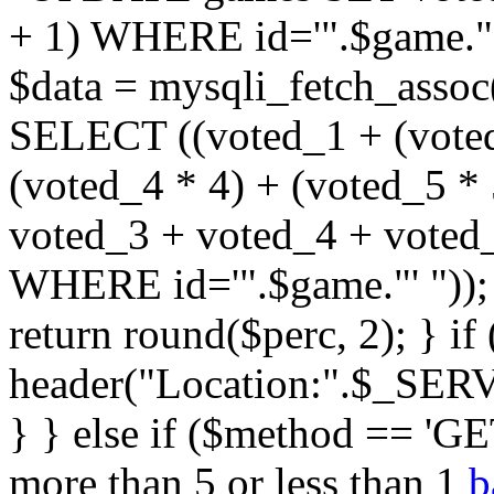
+ 1) WHERE id='".$game."'
$data = mysqli_fetch_assoc
SELECT ((voted_1 + (voted
(voted_4 * 4) + (voted_5 * 
voted_3 + voted_4 + vote
WHERE id='".$game."' ")); $
return round($perc, 2); } i
header("Location:".$_SER
} } else if ($method == 'GET
more than 5 or less than 1
b