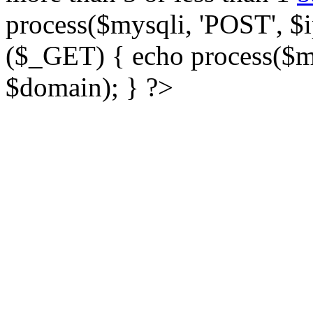
process($mysqli, 'POST', $ip
($_GET) { echo process($my
$domain); } ?>