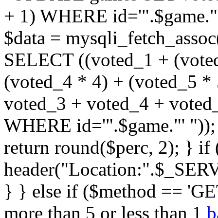
+ 1) WHERE id='".$game."'
$data = mysqli_fetch_assoc
SELECT ((voted_1 + (voted
(voted_4 * 4) + (voted_5 * 
voted_3 + voted_4 + vote
WHERE id='".$game."' ")); $
return round($perc, 2); } i
header("Location:".$_SER
} } else if ($method == 'GET
more than 5 or less than 1
b