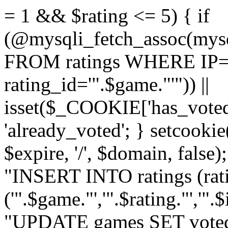
= 1 && $rating <= 5) { if
(@mysqli_fetch_assoc(mys
FROM ratings WHERE IP='
rating_id='".$game."'")) ||
isset($_COOKIE['has_voted
'already_voted'; } setcooki
$expire, '/', $domain, false
"INSERT INTO ratings (ra
('".$game."','".$rating."','"
"UPDATE games SET voted_"