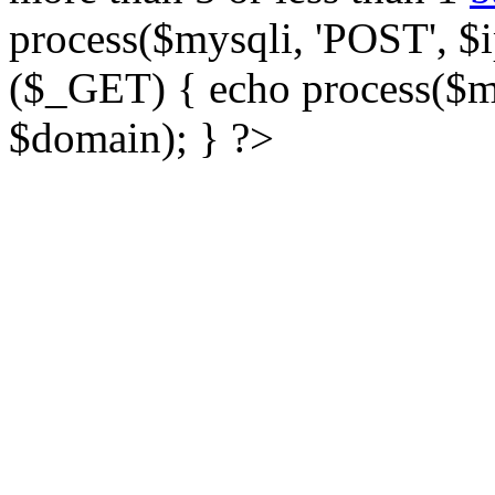
process($mysqli, 'POST', $ip
($_GET) { echo process($my
$domain); } ?>