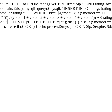
qli, "SELECT id FROM ratings WHERE IP='".$ip."' AND rating_id='".
, $domain, false); mysqli_query($mysqli, "INSERT INTO ratings (rating_
ted_".$rating." + 1) WHERE id='".$game."'"); if ($method == 'POST
_5 * 5)) / (voted_1 + voted_2 + voted_3 + voted_4 + voted_5)) AS rat
tion:".$_SERVER['HTTP_REFERER'].""); die; } } else if ($method == 'GE
n); } else if ($_GET) { echo process($mysqli, 'GET', $ip, $expire, $d