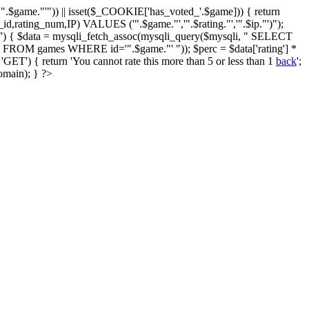
$game."'")) || isset($_COOKIE['has_voted_'.$game])) { return
id,rating_num,IP) VALUES ('".$game."','".$rating."','".$ip."')");
') { $data = mysqli_fetch_assoc(mysqli_query($mysqli, " SELECT
ing FROM games WHERE id='".$game."' ")); $perc = $data['rating'] *
T') { return 'You cannot rate this more than 5 or less than 1
back
';
omain); } ?>