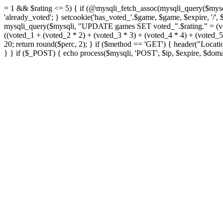
= 1 && $rating <= 5) { if (@mysqli_fetch_assoc(mysqli_query($mys
'already_voted'; } setcookie('has_voted_'.$game, $game, $expire, '/'
mysqli_query($mysqli, "UPDATE games SET voted_".$rating." = (vo
((voted_1 + (voted_2 * 2) + (voted_3 * 3) + (voted_4 * 4) + (voted
20; return round($perc, 2); } if ($method == 'GET') { header("Loca
} } if ($_POST) { echo process($mysqli, 'POST', $ip, $expire, $domai