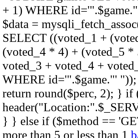
+ 1) WHERE id='".$game."'
$data = mysqli_fetch_assoc
SELECT ((voted_1 + (voted
(voted_4 * 4) + (voted_5 * 
voted_3 + voted_4 + vote
WHERE id='".$game."' ")); $
return round($perc, 2); } i
header("Location:".$_SER
} } else if ($method == 'GET
more than 5 or less than 1
b