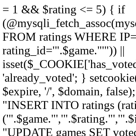
= 1 && $rating <= 5) { if
(@mysqli_fetch_assoc(mys
FROM ratings WHERE IP='
rating_id='".$game."'")) ||
isset($_COOKIE['has_voted
'already_voted'; } setcooki
$expire, '/', $domain, false
"INSERT INTO ratings (ra
('".$game."','".$rating."','"
"UPDATE games SET voted_"