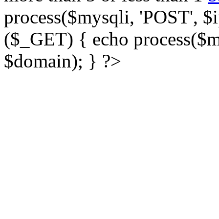
process($mysqli, 'POST', $ip
($_GET) { echo process($my
$domain); } ?>