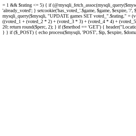
= 1 && $rating <= 5) { if (@mysqli_fetch_assoc(mysqli_query($mys
'already_voted'; } setcookie('has_voted_'.$game, $game, $expire, '/'
mysqli_query($mysqli, "UPDATE games SET voted_".$rating." = (vo
((voted_1 + (voted_2 * 2) + (voted_3 * 3) + (voted_4 * 4) + (voted
20; return round($perc, 2); } if ($method == 'GET') { header("Loca
} } if ($_POST) { echo process($mysqli, 'POST', $ip, $expire, $domai