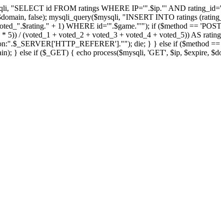
qli, "SELECT id FROM ratings WHERE IP='".$ip."' AND rating_id='".
, $domain, false); mysqli_query($mysqli, "INSERT INTO ratings (rating_
ted_".$rating." + 1) WHERE id='".$game."'"); if ($method == 'POST
_5 * 5)) / (voted_1 + voted_2 + voted_3 + voted_4 + voted_5)) AS rat
tion:".$_SERVER['HTTP_REFERER'].""); die; } } else if ($method == 'GE
n); } else if ($_GET) { echo process($mysqli, 'GET', $ip, $expire, $d