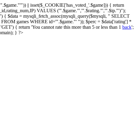
$game."'")) || isset($_COOKIE['has_voted_'.$game])) { return
id,rating_num,IP) VALUES ('".$game."','".$rating."','".$ip."')");
') { $data = mysqli_fetch_assoc(mysqli_query($mysqli, " SELECT
ing FROM games WHERE id='".$game."' ")); $perc = $data['rating'] *
T') { return 'You cannot rate this more than 5 or less than 1
back
';
omain); } ?>