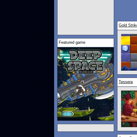
Gold Strik
Featured game
Tessera