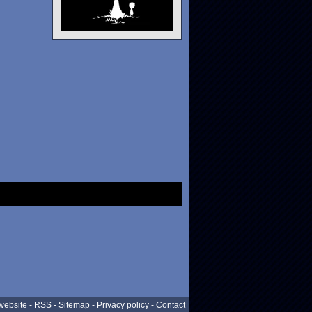
website
-
RSS
-
Sitemap
-
Privacy policy
-
Contact