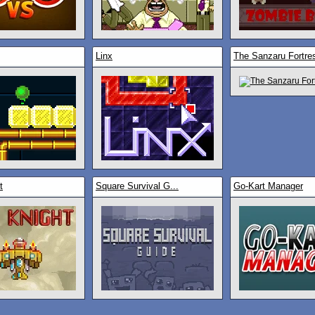
Linx
The Sanzaru Fortre
t
Square Survival G...
Go-Kart Manager