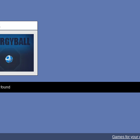
l
 found
Games for your 