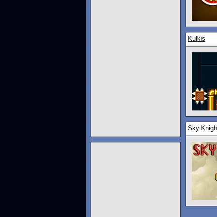
Kulkis
Sky Knigh