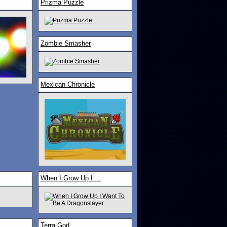
Prizma Puzzle
Zombie Smasher
Mexican Chronicle
When I Grow Up I ...
Terra God