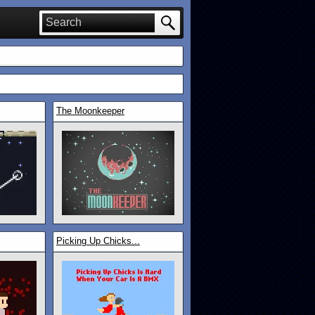
The Moonkeeper
Picking Up Chicks...