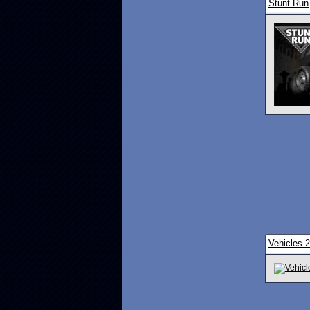
Stunt Run
Vehicles 2