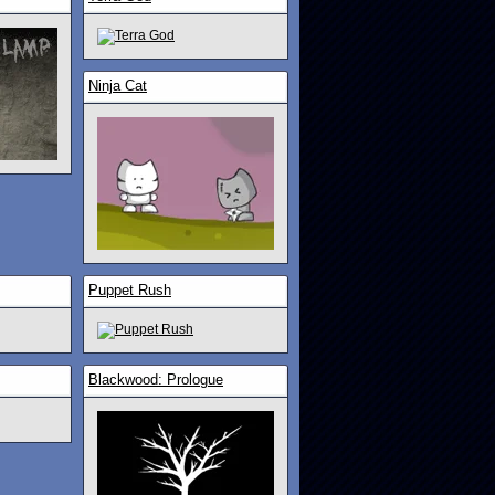
Ninja Cat
Puppet Rush
Blackwood: Prologue