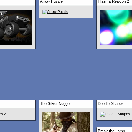
Arrow Puzzle
Plasma Reaxion 2
The Silver Nugget
Doodle Shapes
Break the Lamp