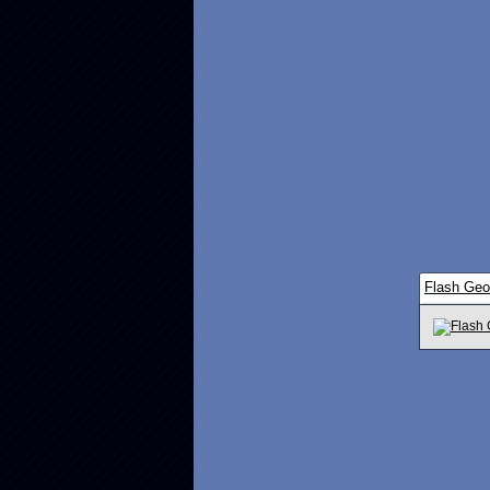
Flash Ge