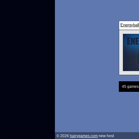
Energybal
45 games
© 2026
hairygames.com
new host