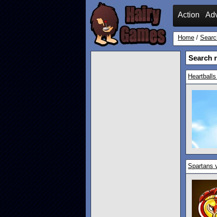
Action
Ad
Home
/
Searc
Search r
Heartballs
Spartans 