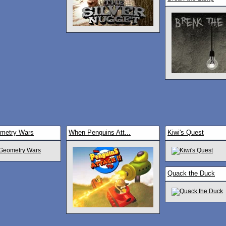
ometry Wars
When Penguins Att...
Kiwi's Quest
Quack the Duck