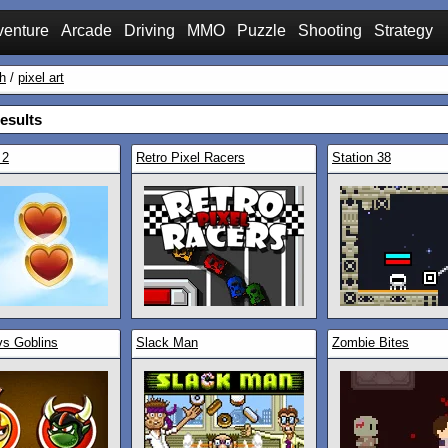
venture
Arcade
Driving
MMO
Puzzle
Shooting
Strategy
h
/
pixel art
esults
 2
Retro Pixel Racers
Station 38
vs Goblins
Slack Man
Zombie Bites