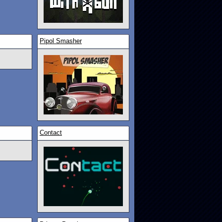
Pipol Smasher
Contact