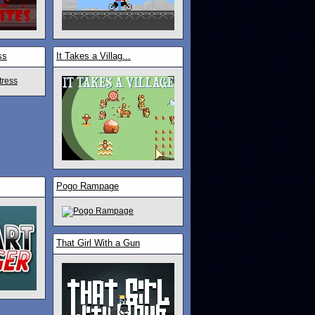
ss
It Takes a Villag...
Pogo Rampage
That Girl With a Gun