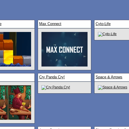
e
Max Connect
Cyto-Life
Cry Panda Cry!
Space & Arrows