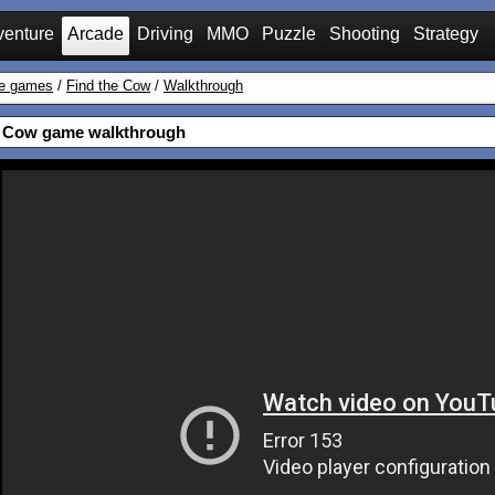
venture
Arcade
Driving
MMO
Puzzle
Shooting
Strategy
e games
/
Find the Cow
/
Walkthrough
e Cow game walkthrough