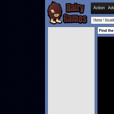
Action
Ad
Home
/
Arcad
Find th