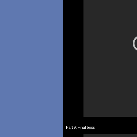
Part 9: Final boss