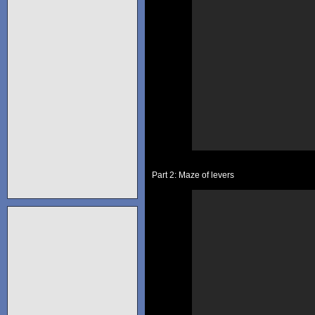
Part 2: Maze of levers