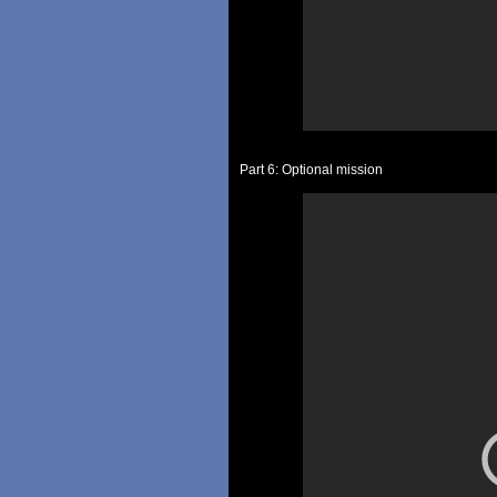
Part 6: Optional mission