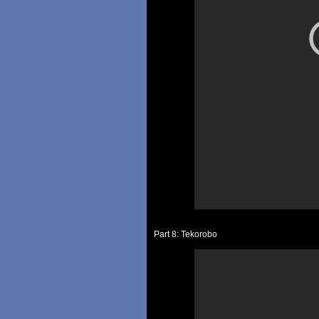
Part 8: Tekorobo