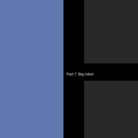
Part 7: Big robot