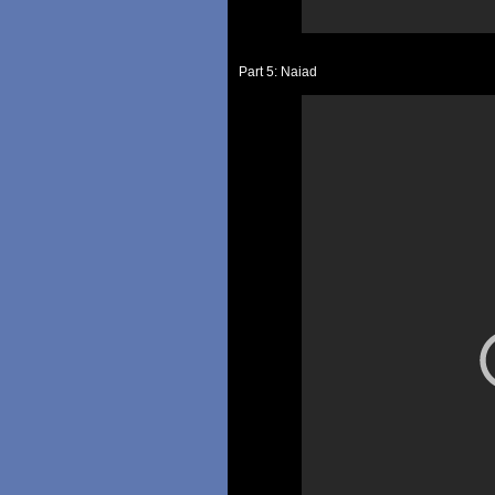
Part 5: Naiad