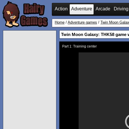
Action
Adventure
Arcade
Driving
Home
/
Adventure games
/
Twin Moon Gala
Twin Moon Galaxy: THK58 game 
Part 1: Training center