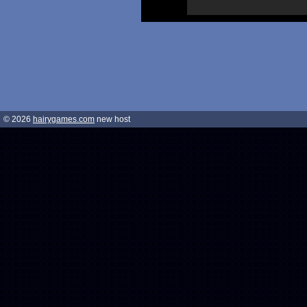
© 2026
hairygames.com
new host