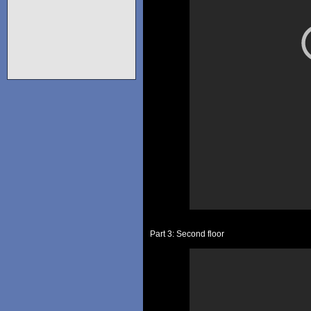
Part 3: Second floor