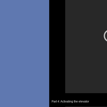
Part 4: Activating the elevator