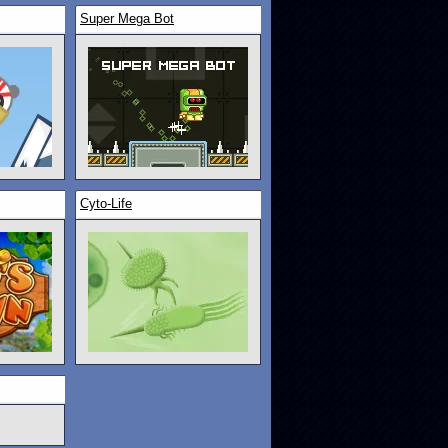
Super Mega Bot
Cyto-Life