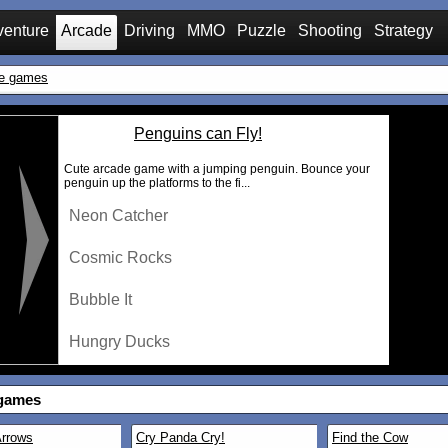
venture
Arcade
Driving
MMO
Puzzle
Shooting
Strategy
e games
Penguins can Fly!
Cute arcade game with a jumping penguin. Bounce your
penguin up the platforms to the fi...
Neon Catcher
Cosmic Rocks
Bubble It
Hungry Ducks
games
rrows
Cry Panda Cry!
Find the Cow