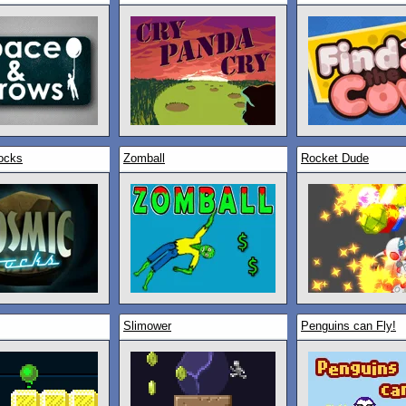
ocks
Zomball
Rocket Dude
Slimower
Penguins can Fly!