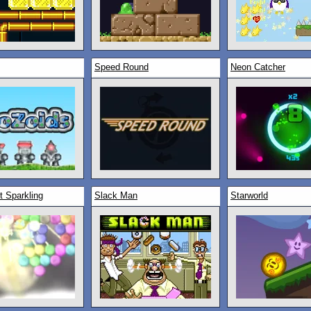
Speed Round
Neon Catcher
t Sparkling
Slack Man
Starworld