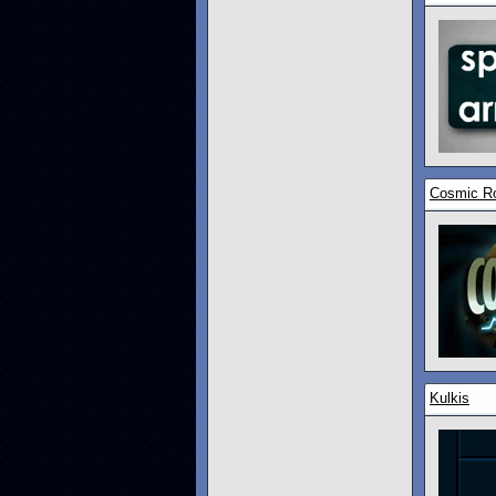
Cosmic R
Kulkis