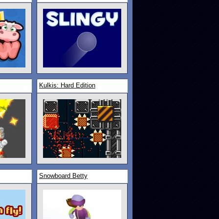
Kulkis: Hard Edition
Snowboard Betty