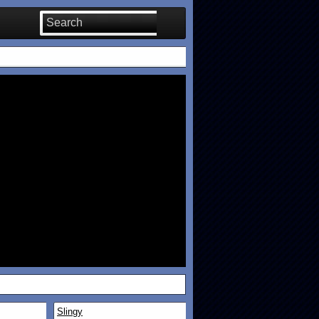
Slingy