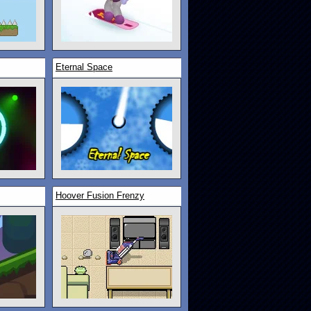
Eternal Space
Hoover Fusion Frenzy