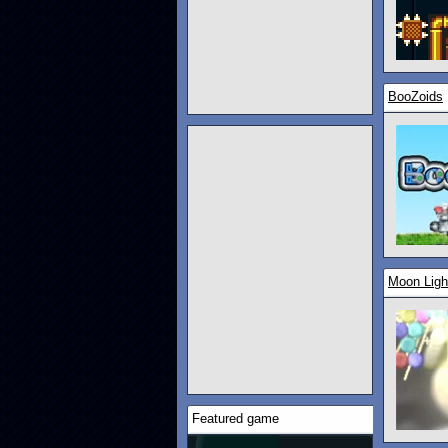
BooZoids
Moon Ligh
Featured game