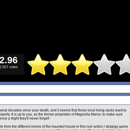
2.96
2,507 votes
veral decades since your death, and it seems that those local living sacks want to
operty. It is up to you, as the former proprietor of Magnolia Manor, to make sure
ence a fright they'll never forget!
le from the different rooms of the haunted house in this noir action / strategy game.