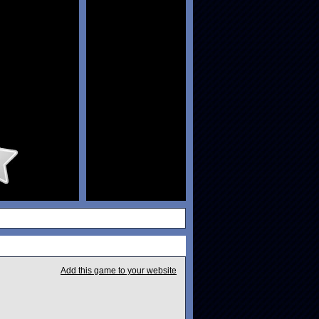
Add this game to your website