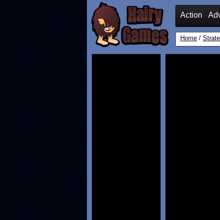
Action
Ad
Home
/
Strat