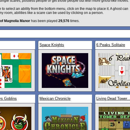
single scares, possess people or get those people out with more ghost-like moves.
to select an ability from the bottom menu, click on the map to place it. A ghost can
ny room, abilities like a scare can be used by clicking on a person.
 of Magnolia Manor
has been played
29,576
times.
Space Knights
6 Peaks Solitaire
vs Goblins
Mexican Chronicle
Living Dead Tower..