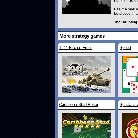
Place ghosts, 
Use the mouse 
be placed in a
The Haunting
More strategy games
1941 Frozen Front
Speed
Caribbean Stud Poker
Spartans 