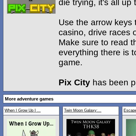
die trying, it's all up
Use the arrow keys 
casino, drive races 
Make sure to read th
everything there is 
game.
Pix City
has been p
More adventure games
When I Grow Up I ...
Twin Moon Galaxy:...
Escap