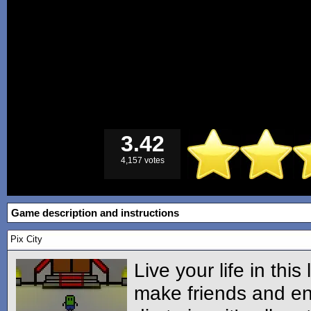
3.42
4,157 votes
Game description and instructions
Pix City
Live your life in this 
make friends and en