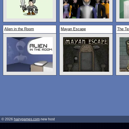
Alien in the Room
Mayan Escape
The Te
© 2026
hairygames.com
new host