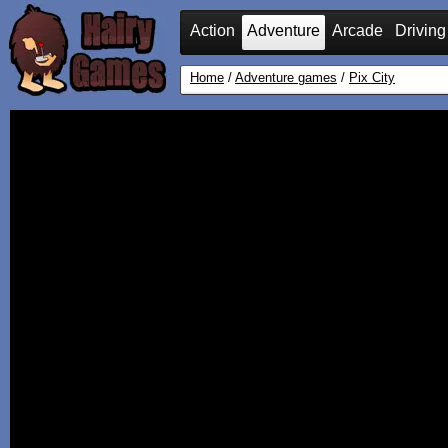
Action
Adventure
Arcade
Driving
Home
/
Adventure games
/
Pix City