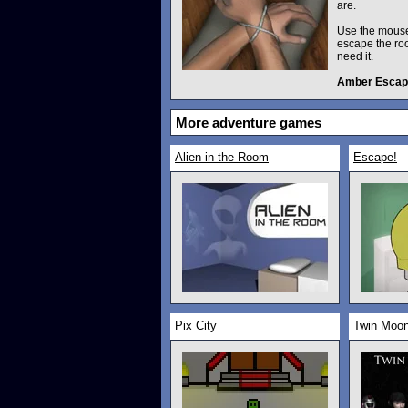
are.
Use the mouse,
escape the roo
need it.
Amber Escap
More adventure games
Alien in the Room
Escape!
Pix City
Twin Moon