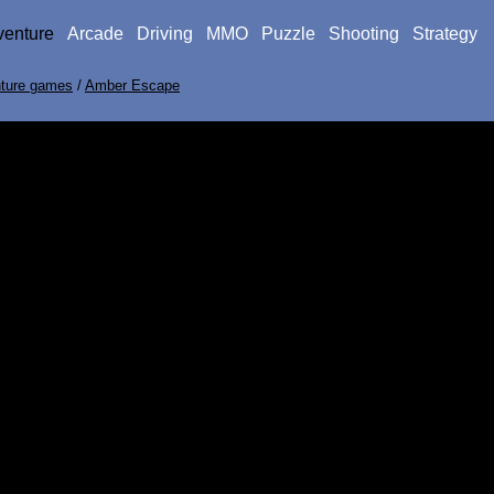
venture
Arcade
Driving
MMO
Puzzle
Shooting
Strategy
ture games
/
Amber Escape