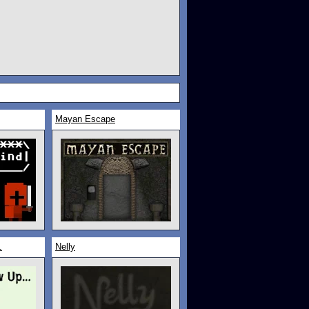
Mayan Escape
.
Nelly