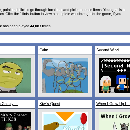
 point and click to go through locations and pick up or use items. Your goal is to
m. Click the 'Hints' button to view a complete walkthrough for the game, if you
e
has been played
44,083
times.
Cairn
Second Wind
 Galaxy:...
Kiwi's Quest
When I Grow Up I ..