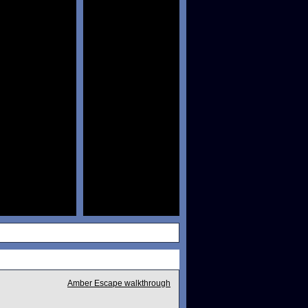
Amber Escape walkthrough