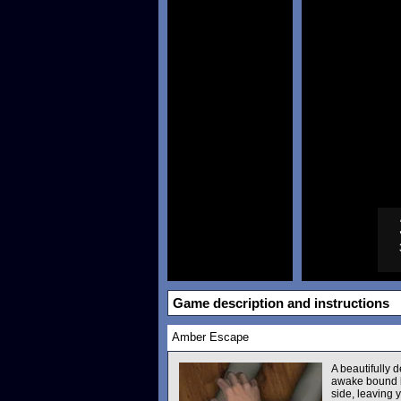
Game description and instructions
Amber Escape
A beautifully
awake bound by
side, leaving 