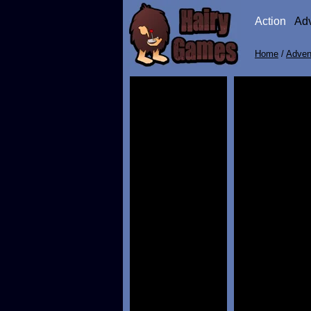
Action
Ad
Home
/
Adven