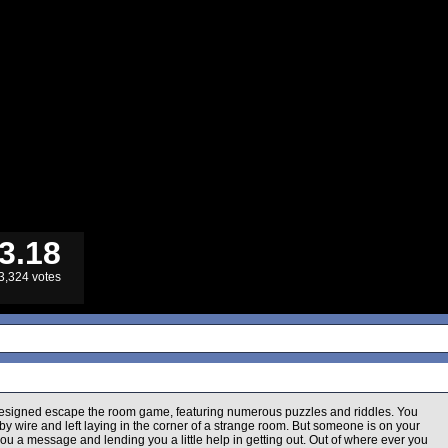
3.18
3,324 votes
 designed escape the room game, featuring numerous puzzles and riddles. You
 wire and left laying in the corner of a strange room. But someone is on your
you a message and lending you a little help in getting out. Out of where ever you