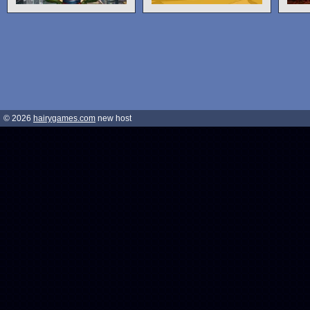
© 2026
hairygames.com
new host