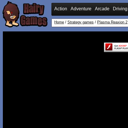
Action
Adventure
Arcade
Driving
Home
/
Strategy games
/
Plasma Reaxion 2