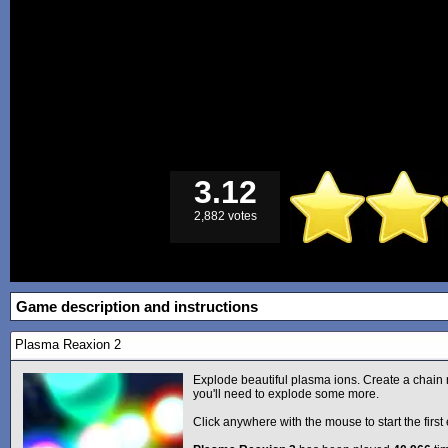
3.12
2,882 votes
Game description and instructions
Plasma Reaxion 2
Explode beautiful plasma ions. Create a chain 
you'll need to explode some more.
Click anywhere with the mouse to start the first