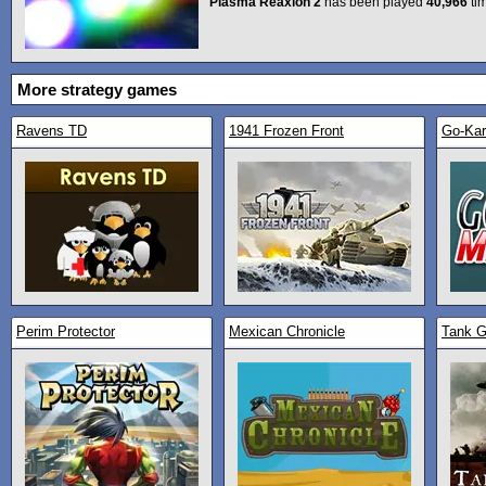
Plasma Reaxion 2
has been played
40,966
ti
More strategy games
Ravens TD
1941 Frozen Front
Go-Kar
Perim Protector
Mexican Chronicle
Tank G