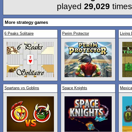
played
29,029
times
More strategy games
6 Peaks Solitaire
Perim Protector
Living 
Spartans vs Goblins
Space Knights
Mexica