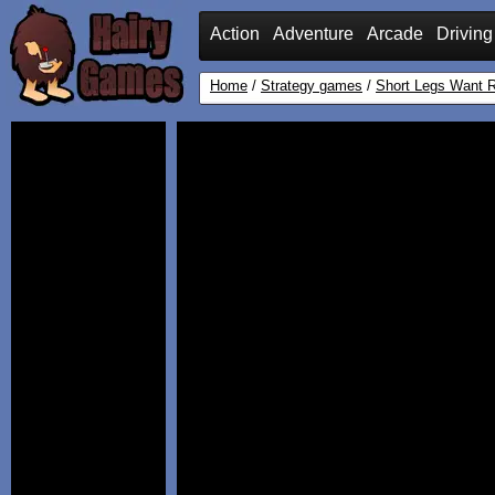
Action
Adventure
Arcade
Driving
Home
/
Strategy games
/
Short Legs Want R