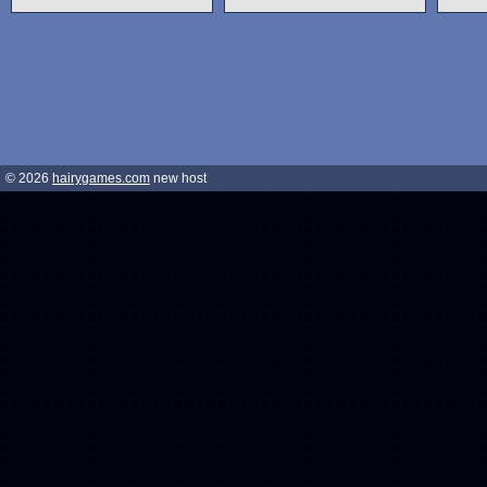
© 2026
hairygames.com
new host