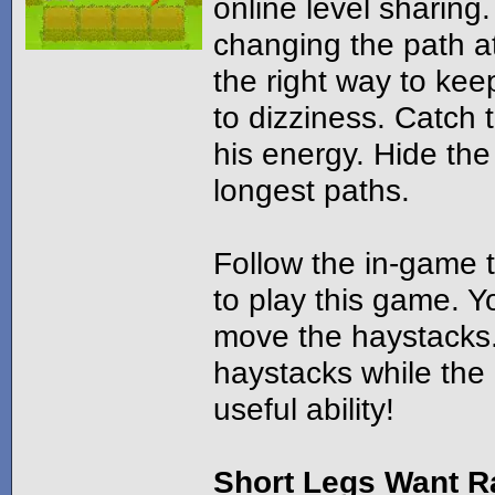
online level sharing.
changing the path at
the right way to kee
to dizziness. Catch 
his energy. Hide th
longest paths.
Follow the in-game t
to play this game. Y
move the haystacks
haystacks while the 
useful ability!
Short Legs Want R