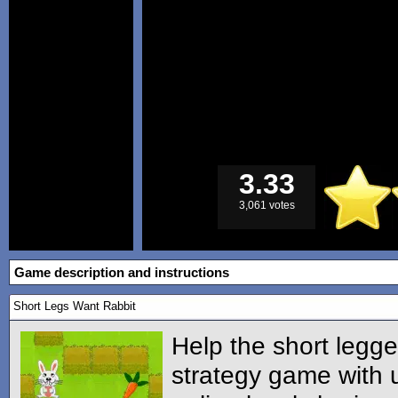
3.33
3,061 votes
Game description and instructions
Short Legs Want Rabbit
Help the short legge
strategy game with 