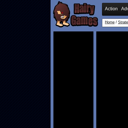
Action
Ad
Home
/
Strat