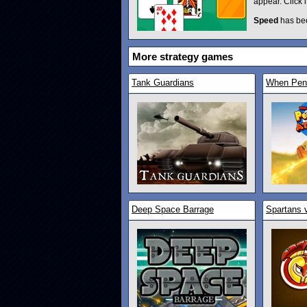
appear. Click 
Speed
has be
More strategy games
Tank Guardians
When Peng
Deep Space Barrage
Spartans 