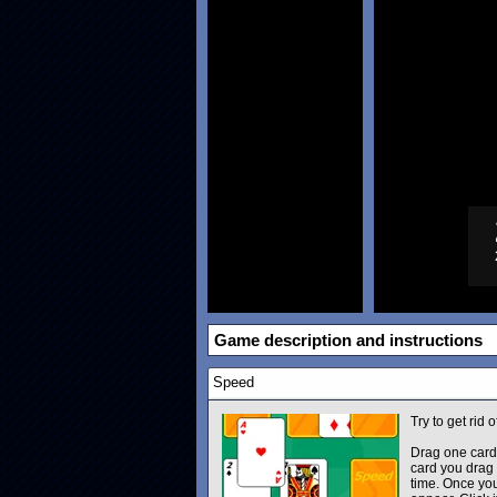
Game description and instructions
Speed
Try to get rid 
Drag one card 
card you drag 
time. Once you 