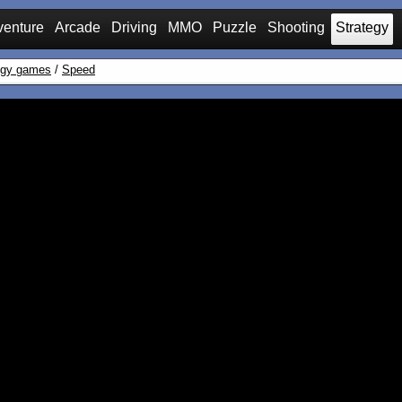
venture
Arcade
Driving
MMO
Puzzle
Shooting
Strategy
egy games
/
Speed