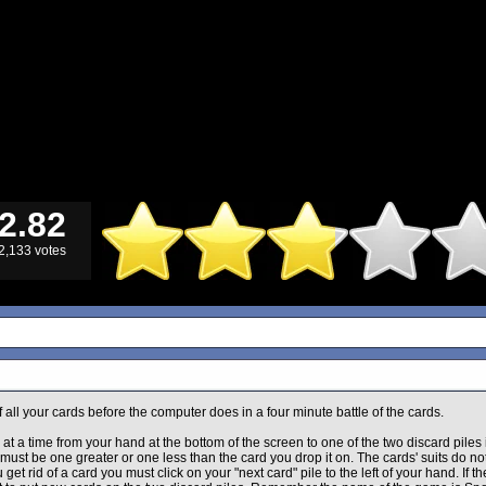
2.82
2,133 votes
of all your cards before the computer does in a four minute battle of the cards.
at a time from your hand at the bottom of the screen to one of the two discard piles 
must be one greater or one less than the card you drop it on. The cards' suits do not
get rid of a card you must click on your "next card" pile to the left of your hand. If the