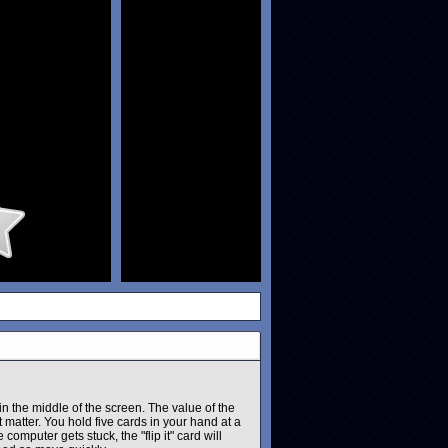
in the middle of the screen. The value of the
 matter. You hold five cards in your hand at a
 computer gets stuck, the "flip it" card will