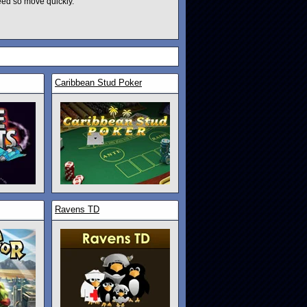
eed so move quickly.
Caribbean Stud Poker
Ravens TD