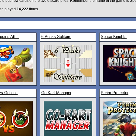
it to put new cards on the two discard piles. Remember the name of the game is Sp
en played
14,222
times.
uins Att...
6 Peaks Solitaire
Space Knights
vs Goblins
Go-Kart Manager
Perim Protector