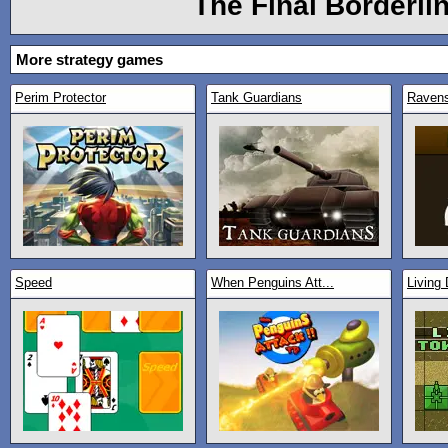
The Final Borderli
More strategy games
Perim Protector
Tank Guardians
Raven
Speed
When Penguins Att...
Living 