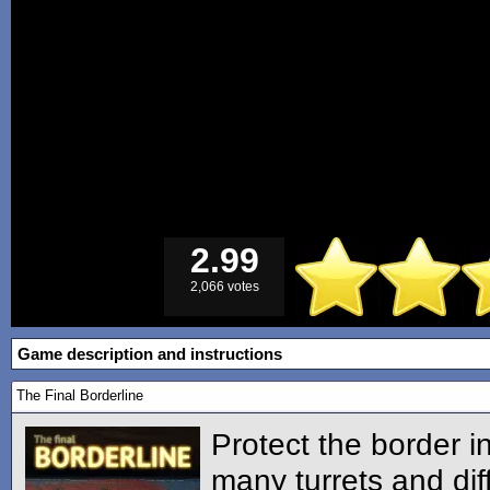
2.99
2,066 votes
Game description and instructions
The Final Borderline
Protect the border i
many turrets and diff