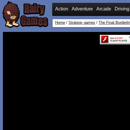
Action
Adventure
Arcade
Driving
Home
/
Strategy games
/
The Final Borderli