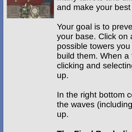
and make your best ta
Your goal is to pre
your base. Click on
possible towers you 
build them. When a t
clicking and select
up.
In the right bottom
the waves (including 
up.