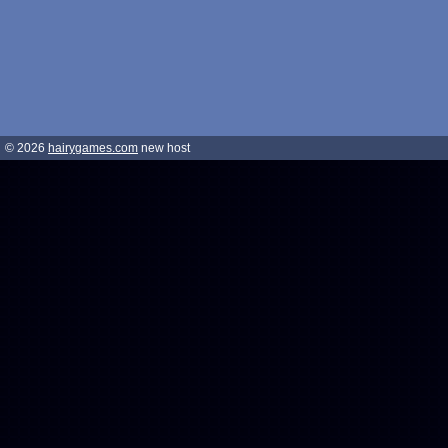
© 2026
hairygames.com
new host