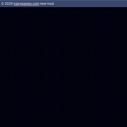
© 2026
hairygames.com
new host