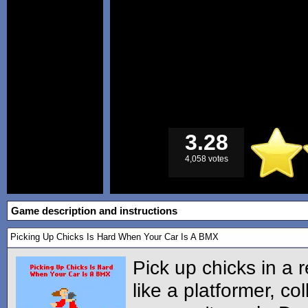
3.28
4,058 votes
Game description and instructions
Picking Up Chicks Is Hard When Your Car Is A BMX
Pick up chicks in a 
like a platformer, co