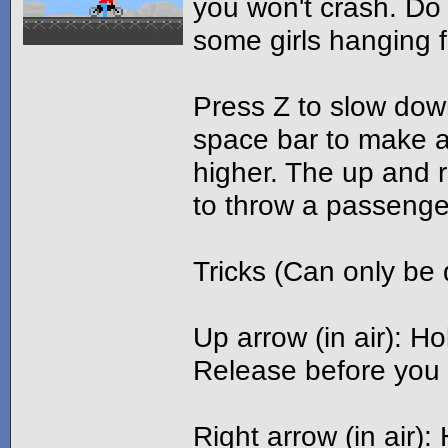
you won't crash. Do 
some girls hanging f
Press Z to slow dow
space bar to make a
higher. The up and 
to throw a passenge
Tricks (Can only be
Up arrow (in air): 
Release before you 
Right arrow (in air)