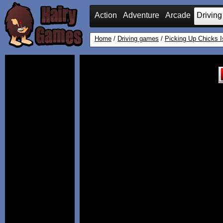
Action
Adventure
Arcade
Driving
Home
/
Driving games
/
Picking Up Chicks 