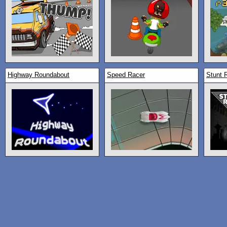
Highway Roundabout
Speed Racer
Stunt 