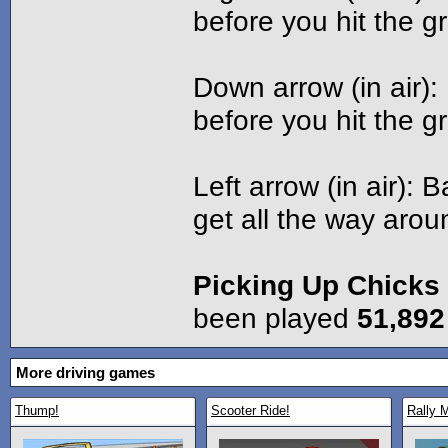
before you hit the g
Down arrow (in air)
before you hit the g
Left arrow (in air): B
get all the way arou
Picking Up Chicks
been played
51,892
More driving games
Thump!
Scooter Ride!
Rally 